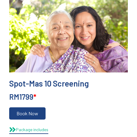
Spot-Mas 10 Screening
RM1799
*
Book Now
Package includes