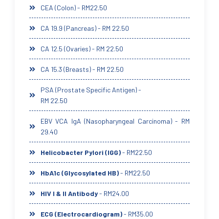
CEA (Colon) - RM22.50
CA 19.9 (Pancreas) - RM 22.50
CA 12.5 (Ovaries) - RM 22.50
CA 15.3 (Breasts) - RM 22.50
PSA (Prostate Specific Antigen) -
RM 22.50
EBV VCA IgA (Nasopharyngeal Carcinoma) - RM
29.40
Helicobacter Pylori (IGG)
- RM22.50
HbA1c (Glycosylated HB)
- RM22.50
HIV I & II Antibody
- RM24.00
ECG (Electrocardiogram)
- RM35.00