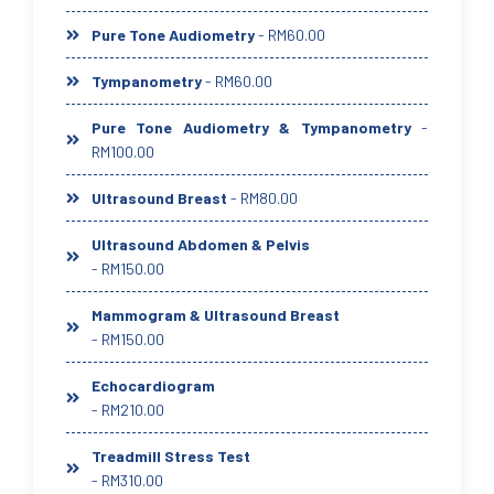
Pure Tone Audiometry
- RM60.00
Tympanometry
- RM60.00
Pure Tone Audiometry & Tympanometry
-
RM100.00
Ultrasound Breast
- RM80.00
Ultrasound Abdomen & Pelvis
- RM150.00
Mammogram & Ultrasound Breast
- RM150.00
Echocardiogram
- RM210.00
Treadmill Stress Test
- RM310.00