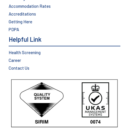
Accommodation Rates
Accreditations
Getting Here
PDPA
Helpful Link
Health Screening
Career
Contact Us