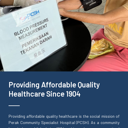
Providing Affordable Quality
Healthcare Since 1904
Providing affordable quality healthcare is the social mission of
Perak Community Specialist Hospital (PCSH). As a community