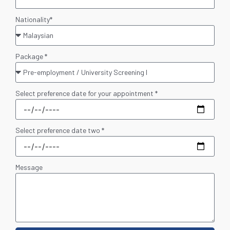
Nationality*
Package *
Select preference date for your appointment *
Select preference date two *
Message