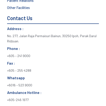
Patient Relations
Other Facilities
Contact Us
Address :
No. 277, Jalan Raja Permaisuri Bainun, 30250 Ipoh, Perak Darul
Ridzuan.
Phone :
+605 – 241 9000
Fax :
+605 – 255 4288
Whatsapp
+6016 – 523 9000
Ambulance Hotline :
+605-246 1977