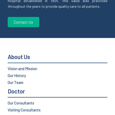
hospital established in 1904, this value was practiced
throughout the years to provide quality care to all patients.
Contact Us
About Us
Vision and Mission
Our History
Our Team
Doctor
Our Consultants
Visiting Consultants