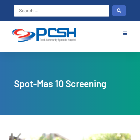
Skip
to
content
Spot-Mas 10 Screening