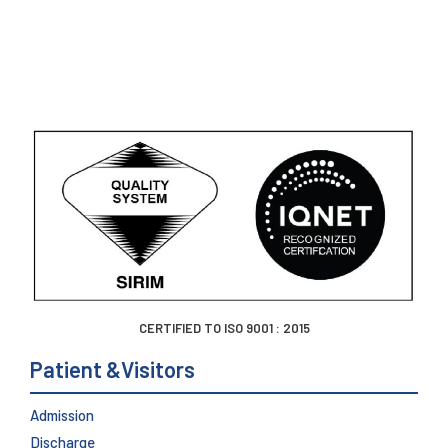
CERTIFIED TO ISO 9001 : 2015
Patient &Visitors
Admission
Discharge