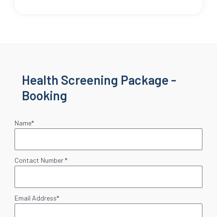
Health Screening Package -
Booking
Name*
Contact Number *
Email Address*