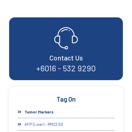
Contact Us
+6016 - 532 9290
Tag On
Tumor Markers
AFP (Liver) - RM22.50