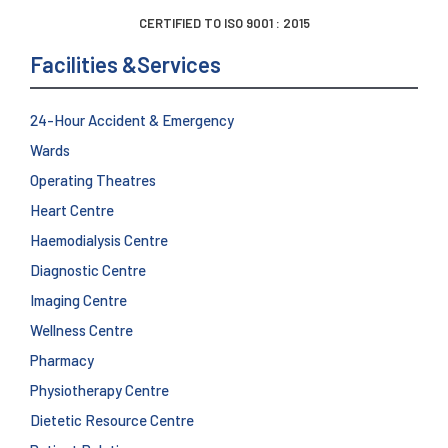
CERTIFIED TO ISO 9001 : 2015
Facilities &Services
24-Hour Accident & Emergency
Wards
Operating Theatres
Heart Centre
Haemodialysis Centre
Diagnostic Centre
Imaging Centre
Wellness Centre
Pharmacy
Physiotherapy Centre
Dietetic Resource Centre