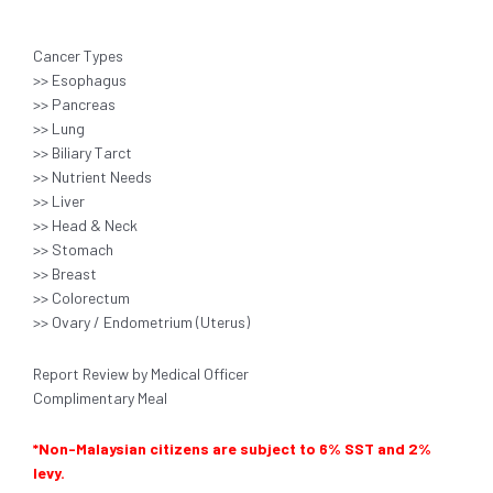
Cancer Types
>> Esophagus
>> Pancreas
>> Lung
>> Biliary Tarct
>> Nutrient Needs
>> Liver
>> Head & Neck
>> Stomach
>> Breast
>> Colorectum
>> Ovary / Endometrium (Uterus)
Report Review by Medical Officer
Complimentary Meal
*Non-Malaysian citizens are subject to 6% SST and 2%
levy.