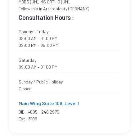
MBBS (UM), MS ORTHO (UM),
Fellowship in Arthroplasty (GERMANY)
Consultation Hours :
Monday – Friday
09:00 AM – 01:00 PM
02:00 PM – 05:00 PM
Saturday
09:00 AM – 01:00 PM
Sunday / Public Holiday
Closed
Main Wing Suite 109, Level 1
DID :
+605 - 246 2975
Ext : 3109