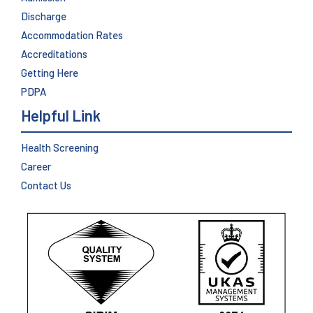
Discharge
Accommodation Rates
Accreditations
Getting Here
PDPA
Helpful Link
Health Screening
Career
Contact Us