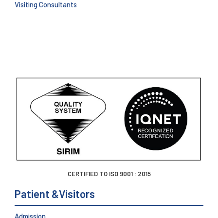
Visiting Consultants
CERTIFIED TO ISO 9001 : 2015
Patient &Visitors
Admission