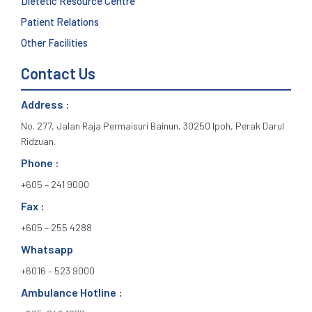
Dietetic Resource Centre
Patient Relations
Other Facilities
Contact Us
Address :
No. 277, Jalan Raja Permaisuri Bainun, 30250 Ipoh, Perak Darul
Ridzuan.
Phone :
+605 – 241 9000
Fax :
+605 – 255 4288
Whatsapp
+6016 – 523 9000
Ambulance Hotline :