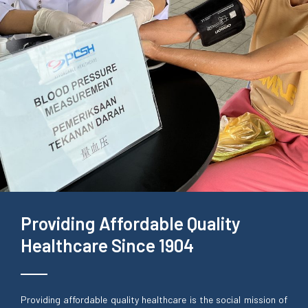
Providing Affordable Quality
Healthcare Since 1904
Providing affordable quality healthcare is the social mission of