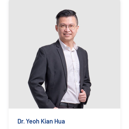
Dr. Yeoh Kian Hua