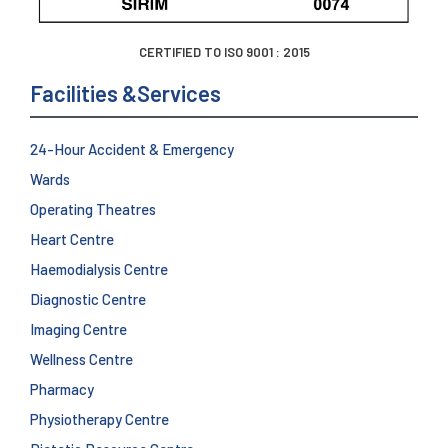
CERTIFIED TO ISO 9001 : 2015
Facilities &Services
24-Hour Accident & Emergency
Wards
Operating Theatres
Heart Centre
Haemodialysis Centre
Diagnostic Centre
Imaging Centre
Wellness Centre
Pharmacy
Physiotherapy Centre