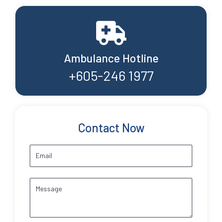
Ambulance Hotline
+605-246 1977
Contact Now