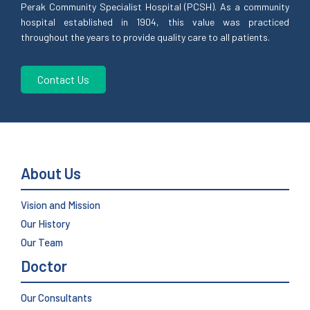
Perak Community Specialist Hospital (PCSH). As a community
hospital established in 1904, this value was practiced
throughout the years to provide quality care to all patients.
Contact Us
About Us
Vision and Mission
Our History
Our Team
Doctor
Our Consultants