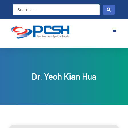
Skip
to
content
Dr. Yeoh Kian Hua