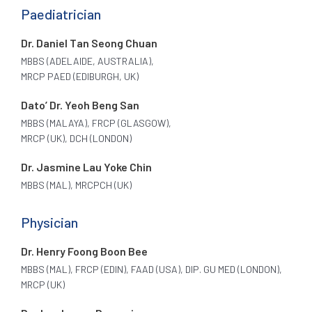
Paediatrician
Dr. Daniel Tan Seong Chuan
MBBS (ADELAIDE, AUSTRALIA),
MRCP PAED (EDIBURGH, UK)
Dato’ Dr. Yeoh Beng San
MBBS (MALAYA), FRCP (GLASGOW),
MRCP (UK), DCH (LONDON)
Dr. Jasmine Lau Yoke Chin
MBBS (MAL), MRCPCH (UK)
Physician
Dr. Henry Foong Boon Bee
MBBS (MAL), FRCP (EDIN), FAAD (USA), DIP. GU MED (LONDON),
MRCP (UK)