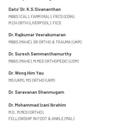
Dato’ Dr. K.S.Sivananthan
MBBS (CAL), FAMM (MAL), FRCS (EDIN),
M.CH ORTH (LIVERPOOL), FICS
Dr. Rajkumar Veerakumaran
MBBS (MAHE), DR ORTHO & TRAUMA (UKM)
Dr. Suresh Sammanthamurthy
MBBS (MAHE), M.MED ORTHOPEDIC (USM)
Dr. Wong Him Yau
MD (UKM), MS ORTHO (UKM)
Dr. Saravanan Shanmugam
Dr. Mohammad Izani Ibrahim
M.D., M.MED (ORTHO),
FELLOWSHIP IN FOOT & ANKLE (MAL)