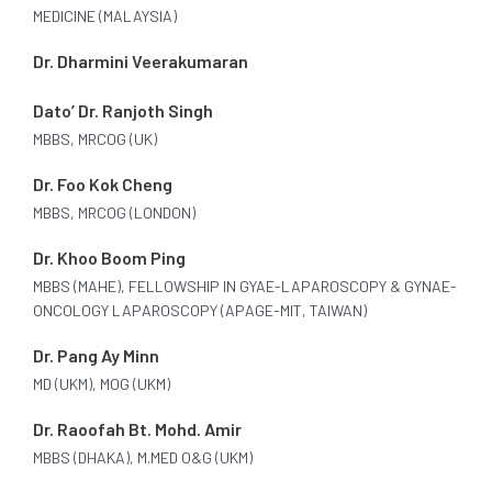
MEDICINE (MALAYSIA)
Dr. Dharmini Veerakumaran
Dato’ Dr. Ranjoth Singh
MBBS, MRCOG (UK)
Dr. Foo Kok Cheng
MBBS, MRCOG (LONDON)
Dr. Khoo Boom Ping
MBBS (MAHE), FELLOWSHIP IN GYAE-LAPAROSCOPY & GYNAE-
ONCOLOGY LAPAROSCOPY (APAGE-MIT, TAIWAN)
Dr. Pang Ay Minn
MD (UKM), MOG (UKM)
Dr. Raoofah Bt. Mohd. Amir
MBBS (DHAKA), M.MED O&G (UKM)