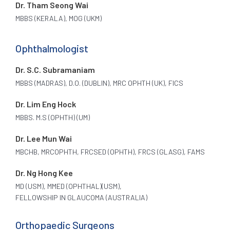
Dr. Tham Seong Wai
MBBS (KERALA), MOG (UKM)
Ophthalmologist
Dr. S.C. Subramaniam
MBBS (MADRAS), D.O. (DUBLIN), MRC OPHTH (UK), FICS
Dr. Lim Eng Hock
MBBS. M.S (OPHTH) (UM)
Dr. Lee Mun Wai
MBCHB, MRCOPHTH, FRCSED (OPHTH), FRCS (GLASG), FAMS
Dr. Ng Hong Kee
MD (USM), MMED (OPHTHAL)(USM),
FELLOWSHIP IN GLAUCOMA (AUSTRALIA)
Orthopaedic Surgeons