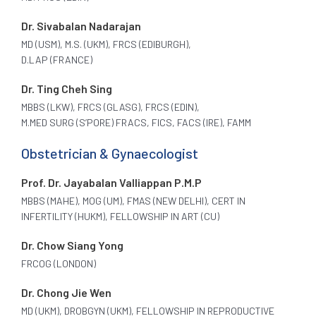
Dr. Sivabalan Nadarajan
MD (USM), M.S. (UKM), FRCS (EDIBURGH),
D.LAP (FRANCE)
Dr. Ting Cheh Sing
MBBS (LKW), FRCS (GLASG), FRCS (EDIN),
M.MED SURG (S’PORE) FRACS, FICS, FACS (IRE), FAMM
Obstetrician & Gynaecologist
Prof. Dr. Jayabalan Valliappan P.M.P
MBBS (MAHE), MOG (UM), FMAS (NEW DELHI), CERT IN
INFERTILITY (HUKM), FELLOWSHIP IN ART (CU)
Dr. Chow Siang Yong
FRCOG (LONDON)
Dr. Chong Jie Wen
MD (UKM), DROBGYN (UKM), FELLOWSHIP IN REPRODUCTIVE