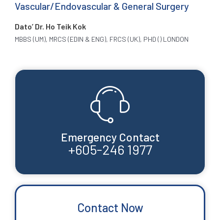
Vascular/Endovascular & General Surgery
Dato’ Dr. Ho Teik Kok
MBBS (UM), MRCS (EDIN & ENG), FRCS (UK), PHD () LONDON
Emergency Contact
+605-246 1977
Contact Now