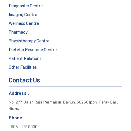
Diagnostic Centre
Imaging Centre
Wellness Centre
Pharmacy
Physiotherapy Centre
Dietetic Resource Centre
Patient Relations
Other Facilities
Contact Us
Address :
No. 277, Jalan Raja Permaisuri Bainun, 30250 Ipoh, Perak Darul
Ridzuan.
Phone :
+605 – 241 9000