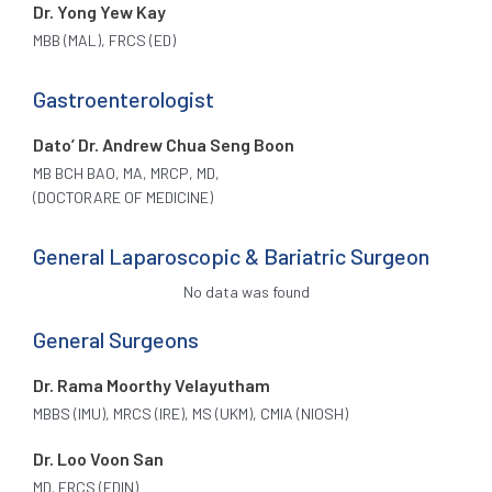
Dr. Yong Yew Kay
MBB (MAL), FRCS (ED)
Gastroenterologist
Dato’ Dr. Andrew Chua Seng Boon
MB BCH BAO, MA, MRCP, MD,
(DOCTORARE OF MEDICINE)
General Laparoscopic & Bariatric Surgeon
No data was found
General Surgeons
Dr. Rama Moorthy Velayutham
MBBS (IMU), MRCS (IRE), MS (UKM), CMIA (NIOSH)
Dr. Loo Voon San
MD. FRCS (EDIN)