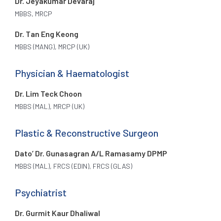
Dr. Jeyakumar Devaraj
MBBS, MRCP
Dr. Tan Eng Keong
MBBS (MANG), MRCP (UK)
Physician & Haematologist
Dr. Lim Teck Choon
MBBS (MAL), MRCP (UK)
Plastic & Reconstructive Surgeon
Dato’ Dr. Gunasagran A/L Ramasamy DPMP
MBBS (MAL), FRCS (EDIN), FRCS (GLAS)
Psychiatrist
Dr. Gurmit Kaur Dhaliwal