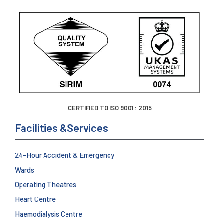
CERTIFIED TO ISO 9001 : 2015
Facilities &Services
24-Hour Accident & Emergency
Wards
Operating Theatres
Heart Centre
Haemodialysis Centre