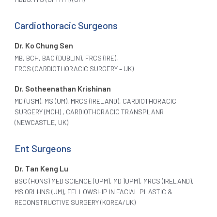
Cardiothoracic Surgeons
Dr. Ko Chung Sen
MB, BCH, BAO (DUBLIN), FRCS (IRE),
FRCS (CARDIOTHORACIC SURGERY – UK)
Dr. Sotheenathan Krishinan
MD (USM), MS (UM), MRCS (IRELAND), CARDIOTHORACIC
SURGERY (MOH) , CARDIOTHORACIC TRANSPLANR
(NEWCASTLE, UK)
Ent Surgeons
Dr. Tan Keng Lu
BSC (HONS) MED SCIENCE (UPM), MD )UPM), MRCS (IRELAND),
MS ORLHNS (UM), FELLOWSHIP IN FACIAL PLASTIC &
RECONSTRUCTIVE SURGERY (KOREA/UK)