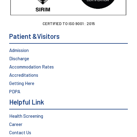
CERTIFIED TO ISO 9001 : 2015
Patient &Visitors
Admission
Discharge
Accommodation Rates
Accreditations
Getting Here
PDPA
Helpful Link
Health Screening
Career
Contact Us