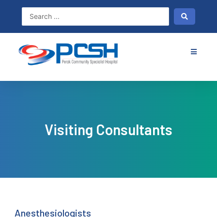
Skip
to
content
Visiting Consultants
Anesthesiologists