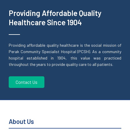
Providing Affordable Quality
Healthcare Since 1904
Providing affordable quality healthcare is the social mission of
Perak Community Specialist Hospital (PCSH). As a community
hospital established in 1904, this value was practiced
throughout the years to provide quality care to all patients.
Contact Us
About Us