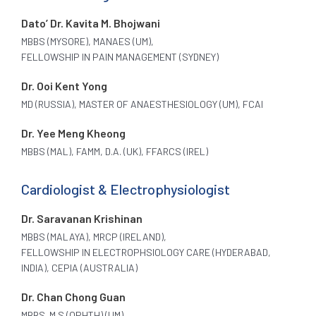
Dato’ Dr. Kavita M. Bhojwani
MBBS (MYSORE), MANAES (UM),
FELLOWSHIP IN PAIN MANAGEMENT (SYDNEY)
Dr. Ooi Kent Yong
MD (RUSSIA), MASTER OF ANAESTHESIOLOGY (UM), FCAI
Dr. Yee Meng Kheong
MBBS (MAL), FAMM, D.A. (UK), FFARCS (IREL)
Cardiologist & Electrophysiologist
Dr. Saravanan Krishinan
MBBS (MALAYA), MRCP (IRELAND),
FELLOWSHIP IN ELECTROPHSIOLOGY CARE (HYDERABAD,
INDIA), CEPIA (AUSTRALIA)
Dr. Chan Chong Guan
MBBS. M.S (OPHTH) (UM)