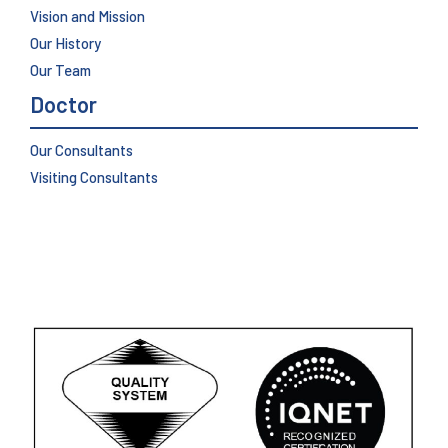
Vision and Mission
Our History
Our Team
Doctor
Our Consultants
Visiting Consultants