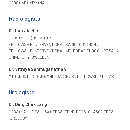
MBBS (IND), MPM (MAL)
Radiologists
Dr. Lau Jia Him
MBBS (MAHE), M.RAD (UM),
FELLOWSHIP INTERVENTIONAL RADIOLOGY (MOH),
FELLOWSHIP INTERVENTIONAL NEURORADIOLOGY (UPPSALA
UNIVERSITY, SWEEDEN)
Dr. Vithiya Sanmuganathan
M.D (UKR), FRCR (UK), MMEDRAD (NUS), FELLOWSHIP BREAST
Urologists
Dr. Ding Chek Lang
MBBS (MAL), FICS (USA), FRCS (EDIN), FRCS (GLASG), FRCS
(UROLOGY)