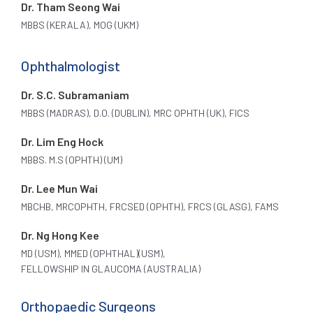
Dr. Tham Seong Wai
MBBS (KERALA), MOG (UKM)
Ophthalmologist
Dr. S.C. Subramaniam
MBBS (MADRAS), D.O. (DUBLIN), MRC OPHTH (UK), FICS
Dr. Lim Eng Hock
MBBS. M.S (OPHTH) (UM)
Dr. Lee Mun Wai
MBCHB, MRCOPHTH, FRCSED (OPHTH), FRCS (GLASG), FAMS
Dr. Ng Hong Kee
MD (USM), MMED (OPHTHAL)(USM),
FELLOWSHIP IN GLAUCOMA (AUSTRALIA)
Orthopaedic Surgeons