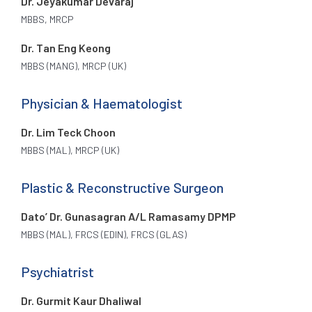
Dr. Jeyakumar Devaraj
MBBS, MRCP
Dr. Tan Eng Keong
MBBS (MANG), MRCP (UK)
Physician & Haematologist
Dr. Lim Teck Choon
MBBS (MAL), MRCP (UK)
Plastic & Reconstructive Surgeon
Dato’ Dr. Gunasagran A/L Ramasamy DPMP
MBBS (MAL), FRCS (EDIN), FRCS (GLAS)
Psychiatrist
Dr. Gurmit Kaur Dhaliwal