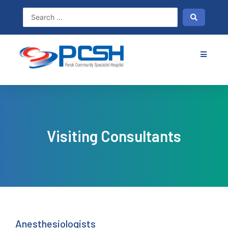
Skip
to
content
Visiting Consultants
Anesthesiologists