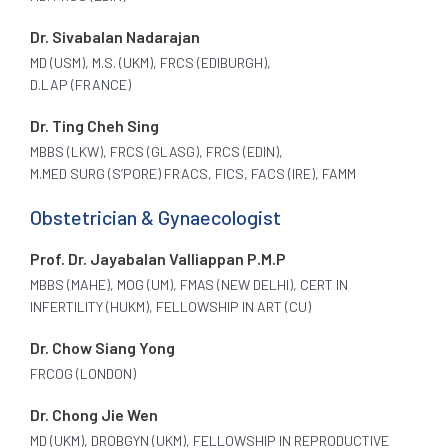
Dr. Sivabalan Nadarajan
MD (USM), M.S. (UKM), FRCS (EDIBURGH),
D.LAP (FRANCE)
Dr. Ting Cheh Sing
MBBS (LKW), FRCS (GLASG), FRCS (EDIN),
M.MED SURG (S’PORE) FRACS, FICS, FACS (IRE), FAMM
Obstetrician & Gynaecologist
Prof. Dr. Jayabalan Valliappan P.M.P
MBBS (MAHE), MOG (UM), FMAS (NEW DELHI), CERT IN
INFERTILITY (HUKM), FELLOWSHIP IN ART (CU)
Dr. Chow Siang Yong
FRCOG (LONDON)
Dr. Chong Jie Wen
MD (UKM), DROBGYN (UKM), FELLOWSHIP IN REPRODUCTIVE