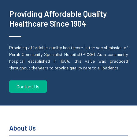
Providing Affordable Quality
Healthcare Since 1904
Providing affordable quality healthcare is the social mission of
Perak Community Specialist Hospital (PCSH). As a community
hospital established in 1904, this value was practiced
throughout the years to provide quality care to all patients.
Contact Us
About Us