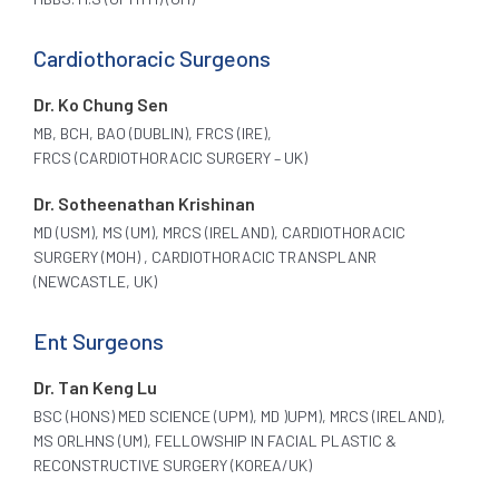
Cardiothoracic Surgeons
Dr. Ko Chung Sen
MB, BCH, BAO (DUBLIN), FRCS (IRE),
FRCS (CARDIOTHORACIC SURGERY – UK)
Dr. Sotheenathan Krishinan
MD (USM), MS (UM), MRCS (IRELAND), CARDIOTHORACIC
SURGERY (MOH) , CARDIOTHORACIC TRANSPLANR
(NEWCASTLE, UK)
Ent Surgeons
Dr. Tan Keng Lu
BSC (HONS) MED SCIENCE (UPM), MD )UPM), MRCS (IRELAND),
MS ORLHNS (UM), FELLOWSHIP IN FACIAL PLASTIC &
RECONSTRUCTIVE SURGERY (KOREA/UK)