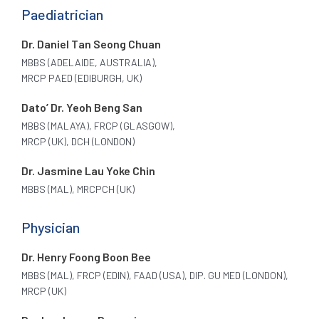
Paediatrician
Dr. Daniel Tan Seong Chuan
MBBS (ADELAIDE, AUSTRALIA),
MRCP PAED (EDIBURGH, UK)
Dato’ Dr. Yeoh Beng San
MBBS (MALAYA), FRCP (GLASGOW),
MRCP (UK), DCH (LONDON)
Dr. Jasmine Lau Yoke Chin
MBBS (MAL), MRCPCH (UK)
Physician
Dr. Henry Foong Boon Bee
MBBS (MAL), FRCP (EDIN), FAAD (USA), DIP. GU MED (LONDON),
MRCP (UK)