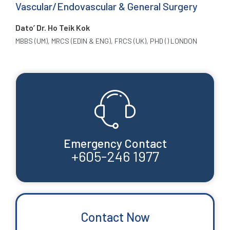
Vascular/Endovascular & General Surgery
Dato’ Dr. Ho Teik Kok
MBBS (UM), MRCS (EDIN & ENG), FRCS (UK), PHD () LONDON
Emergency Contact
+605-246 1977
Contact Now