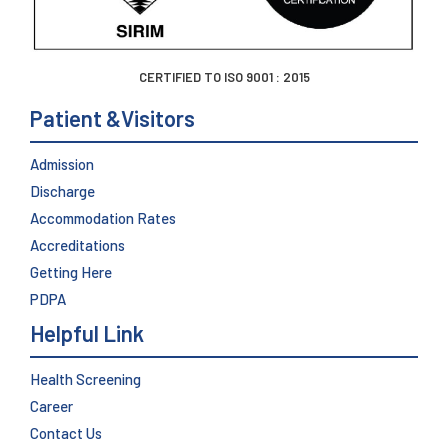
CERTIFIED TO ISO 9001 : 2015
Patient &Visitors
Admission
Discharge
Accommodation Rates
Accreditations
Getting Here
PDPA
Helpful Link
Health Screening
Career
Contact Us