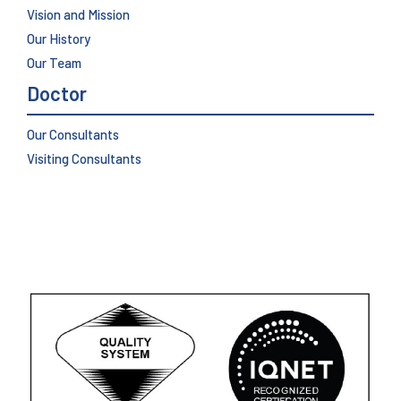
Vision and Mission
Our History
Our Team
Doctor
Our Consultants
Visiting Consultants