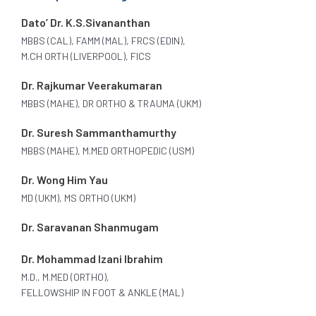
Dato’ Dr. K.S.Sivananthan
MBBS (CAL), FAMM (MAL), FRCS (EDIN),
M.CH ORTH (LIVERPOOL), FICS
Dr. Rajkumar Veerakumaran
MBBS (MAHE), DR ORTHO & TRAUMA (UKM)
Dr. Suresh Sammanthamurthy
MBBS (MAHE), M.MED ORTHOPEDIC (USM)
Dr. Wong Him Yau
MD (UKM), MS ORTHO (UKM)
Dr. Saravanan Shanmugam
Dr. Mohammad Izani Ibrahim
M.D., M.MED (ORTHO),
FELLOWSHIP IN FOOT & ANKLE (MAL)