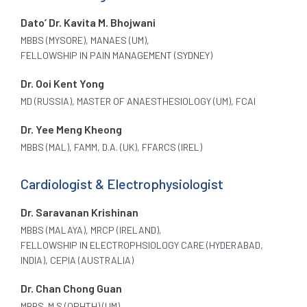
Dato’ Dr. Kavita M. Bhojwani
MBBS (MYSORE), MANAES (UM),
FELLOWSHIP IN PAIN MANAGEMENT (SYDNEY)
Dr. Ooi Kent Yong
MD (RUSSIA), MASTER OF ANAESTHESIOLOGY (UM), FCAI
Dr. Yee Meng Kheong
MBBS (MAL), FAMM, D.A. (UK), FFARCS (IREL)
Cardiologist & Electrophysiologist
Dr. Saravanan Krishinan
MBBS (MALAYA), MRCP (IRELAND),
FELLOWSHIP IN ELECTROPHSIOLOGY CARE (HYDERABAD,
INDIA), CEPIA (AUSTRALIA)
Dr. Chan Chong Guan
MBBS. M.S (OPHTH) (UM)