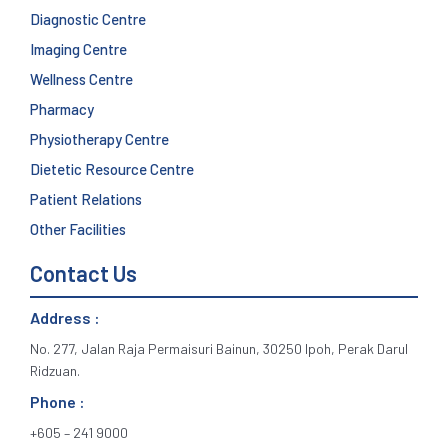
Diagnostic Centre
Imaging Centre
Wellness Centre
Pharmacy
Physiotherapy Centre
Dietetic Resource Centre
Patient Relations
Other Facilities
Contact Us
Address :
No. 277, Jalan Raja Permaisuri Bainun, 30250 Ipoh, Perak Darul
Ridzuan.
Phone :
+605 – 241 9000