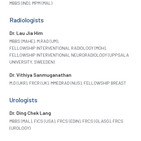
MBBS (IND), MPM (MAL)
Radiologists
Dr. Lau Jia Him
MBBS (MAHE), M.RAD (UM),
FELLOWSHIP INTERVENTIONAL RADIOLOGY (MOH),
FELLOWSHIP INTERVENTIONAL NEURORADIOLOGY (UPPSALA
UNIVERSITY, SWEEDEN)
Dr. Vithiya Sanmuganathan
M.D (UKR), FRCR (UK), MMEDRAD (NUS), FELLOWSHIP BREAST
Urologists
Dr. Ding Chek Lang
MBBS (MAL), FICS (USA), FRCS (EDIN), FRCS (GLASG), FRCS
(UROLOGY)