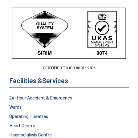
CERTIFIED TO ISO 9001 : 2015
Facilities &Services
24-Hour Accident & Emergency
Wards
Operating Theatres
Heart Centre
Haemodialysis Centre