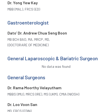
Dr. Yong Yew Kay
MBB (MAL), FRCS (ED)
Gastroenterologist
Dato’ Dr. Andrew Chua Seng Boon
MB BCH BAO, MA, MRCP, MD,
(DOCTORARE OF MEDICINE)
General Laparoscopic & Bariatric Surgeon
No data was found
General Surgeons
Dr. Rama Moorthy Velayutham
MBBS (IMU), MRCS (IRE), MS (UKM), CMIA (NIOSH)
Dr. Loo Voon San
MD. FRCS (EDIN)