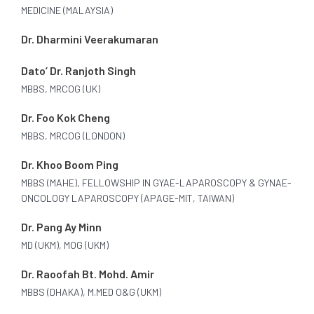
MEDICINE (MALAYSIA)
Dr. Dharmini Veerakumaran
Dato’ Dr. Ranjoth Singh
MBBS, MRCOG (UK)
Dr. Foo Kok Cheng
MBBS, MRCOG (LONDON)
Dr. Khoo Boom Ping
MBBS (MAHE), FELLOWSHIP IN GYAE-LAPAROSCOPY & GYNAE-
ONCOLOGY LAPAROSCOPY (APAGE-MIT, TAIWAN)
Dr. Pang Ay Minn
MD (UKM), MOG (UKM)
Dr. Raoofah Bt. Mohd. Amir
MBBS (DHAKA), M.MED O&G (UKM)